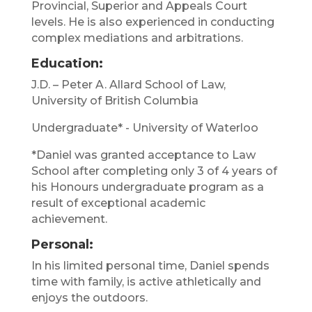
Provincial, Superior and Appeals Court
levels. He is also experienced in conducting
complex mediations and arbitrations.
Education:
J.D. – Peter A. Allard School of Law,
University of British Columbia
Undergraduate* - University of Waterloo
*Daniel was granted acceptance to Law
School after completing only 3 of 4 years of
his Honours undergraduate program as a
result of exceptional academic
achievement.
Personal:
In his limited personal time, Daniel spends
time with family, is active athletically and
enjoys the outdoors.