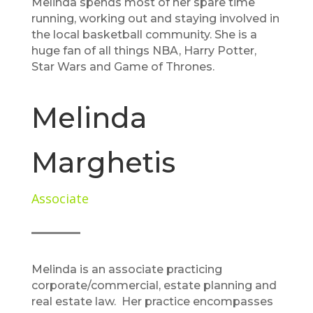
Melinda spends most of her spare time
running, working out and staying involved in
the local basketball community. She is a
huge fan of all things NBA, Harry Potter,
Star Wars and Game of Thrones.
Melinda
Marghetis
Associate
Melinda is an associate practicing
corporate/commercial, estate planning and
real estate law. Her practice encompasses