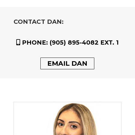
CONTACT DAN:
PHONE:
(905) 895-4082 EXT. 1
EMAIL DAN