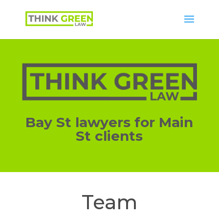
Bay St lawyers for Main
St clients
Team