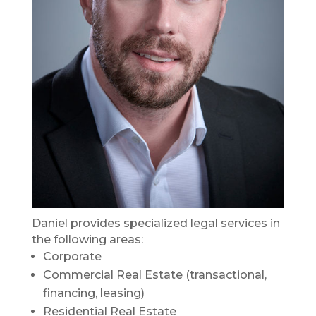
Daniel provides specialized legal services in
the following areas:
Corporate
Commercial Real Estate (transactional,
financing, leasing)
Residential Real Estate