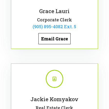
Grace Lauri
Corporate Clerk
(905) 895-4082 Ext. 5
Email Grace

Jackie Komyakov
Real Estate Clerk