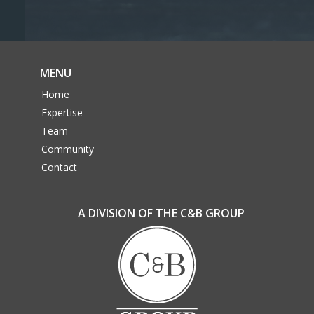
MENU
Home
Expertise
Team
Community
Contact
A DIVISION OF THE C&B GROUP