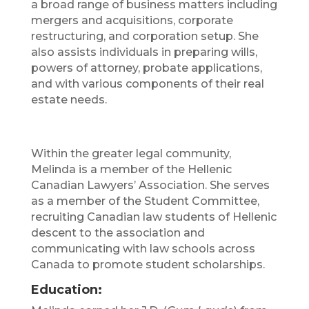
a broad range of business matters including
mergers and acquisitions, corporate
restructuring, and corporation setup. She
also assists individuals in preparing wills,
powers of attorney, probate applications,
and with various components of their real
estate needs.
Within the greater legal community,
Melinda is a member of the Hellenic
Canadian Lawyers’ Association. She serves
as a member of the Student Committee,
recruiting Canadian law students of Hellenic
descent to the association and
communicating with law schools across
Canada to promote student scholarships.
Education: