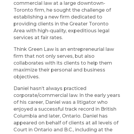
commercial law at a large downtown-
Toronto firm, he sought the challenge of
establishing a new firm dedicated to
providing clients in the Greater Toronto
Area with high-quality, expeditious legal
services at fair rates.
Think Green Law is an entrepreneurial law
firm that not only serves, but also
collaborates with its clients to help them
maximize their personal and business
objectives.
Daniel hasn’t always practiced
corporate/commercial law. In the early years
of his career, Daniel was a litigator who
enjoyed a successful track record in British
Columbia and later, Ontario. Daniel has
appeared on behalf of clients at all levels of
Court in Ontario and B.C., including at the