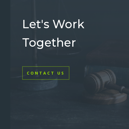
Let's Work
Together
CONTACT US