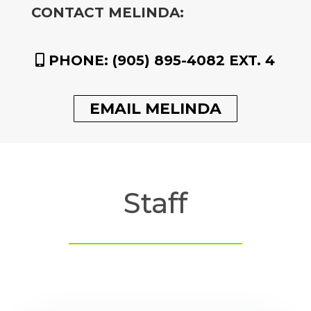
CONTACT MELINDA:
PHONE:
(905) 895-4082 EXT. 4
EMAIL MELINDA
Staff