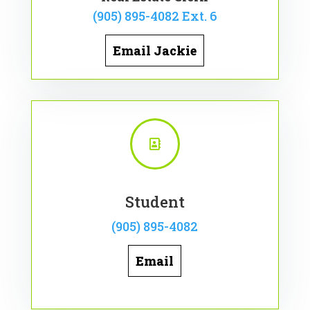
(905) 895-4082 Ext. 6
Email Jackie

Student
(905) 895-4082
Email