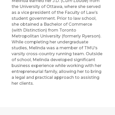
Melinda earned her J.D. (
Cum Laude
) from
the University of Ottawa, where she served
as a vice president of the Faculty of Law’s
student government. Prior to law school,
she obtained a Bachelor of Commerce
(with Distinction) from Toronto
Metropolitan University (formerly Ryerson).
While completing her undergraduate
studies, Melinda was a member of TMU’s
varsity cross-country running team. Outside
of school, Melinda developed significant
business experience while working with her
entrepreneurial family, allowing her to bring
a legal and practical approach to assisting
her clients.