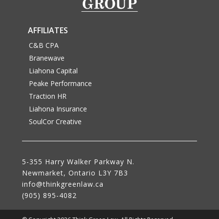
AFFILIATES
C&B CPA
Branewave
Liahona Capital
Peake Performance
Traction HR
Liahona Insurance
SoulCor Creative
5-355 Harry Walker Parkway N.
Newmarket, Ontario L3Y 7B3
NEWMARKET'S BEST LAWYER AND LAW
info@thinkgreenlaw.ca
FIRM!
(905) 895-4082