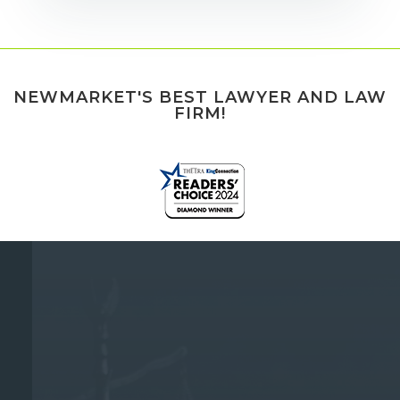
NEWMARKET'S BEST LAWYER AND LAW
FIRM!