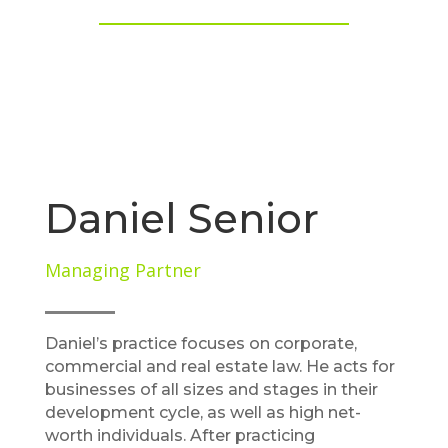
Daniel Senior
Managing Partner
Daniel’s practice focuses on corporate,
commercial and real estate law. He acts for
businesses of all sizes and stages in their
development cycle, as well as high net-
worth individuals. After practicing