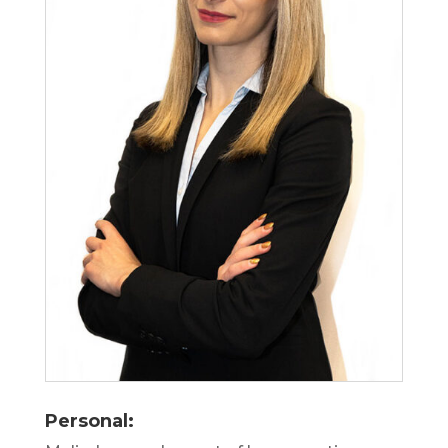
Personal: