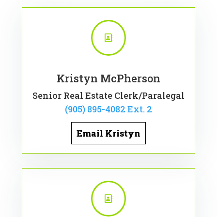

Kristyn McPherson
Senior Real Estate Clerk/Paralegal
(905) 895-4082 Ext. 2
Email Kristyn
