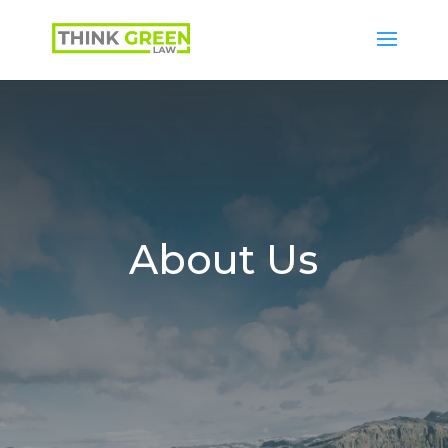
About Us