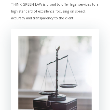
THINK GREEN LAW is proud to offer legal services to a
high standard of excellence focusing on speed,
accuracy and transparency to the client.