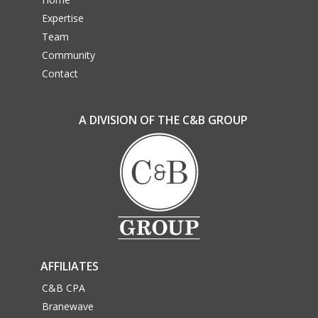
Expertise
Team
Community
Contact
A DIVISION OF THE C&B GROUP
AFFILIATES
C&B CPA
Branewave