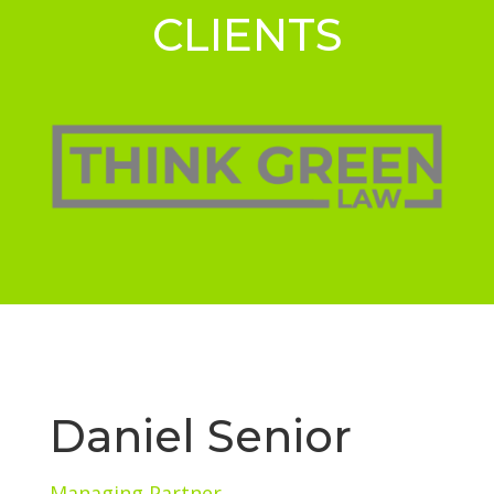
CLIENTS
Daniel Senior
Managing Partner