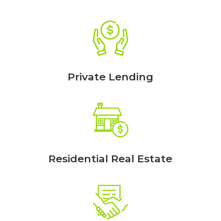
Private Lending
Residential Real Estate