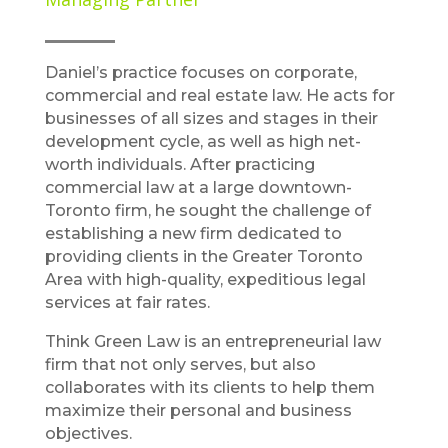
Daniel’s practice focuses on corporate,
commercial and real estate law. He acts for
businesses of all sizes and stages in their
development cycle, as well as high net-
worth individuals. After practicing
commercial law at a large downtown-
Toronto firm, he sought the challenge of
establishing a new firm dedicated to
providing clients in the Greater Toronto
Area with high-quality, expeditious legal
services at fair rates.
Think Green Law is an entrepreneurial law
firm that not only serves, but also
collaborates with its clients to help them
maximize their personal and business
objectives.