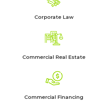
Corporate Law
Commercial Real Estate
Commercial Financing