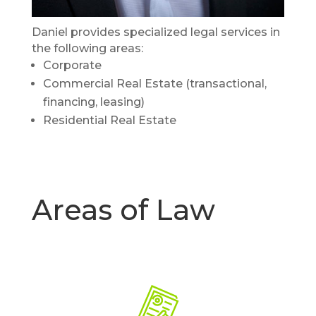
Daniel provides specialized legal services in
the following areas:
Corporate
Commercial Real Estate (transactional,
financing, leasing)
Residential Real Estate
Areas of Law