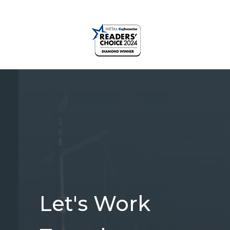
Let's Work