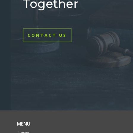
Together
CONTACT US
MENU
Home