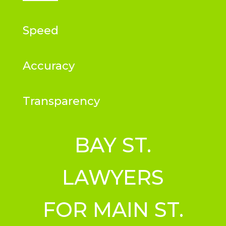
Speed
Accuracy
Transparency
BAY ST.
LAWYERS
FOR MAIN ST.