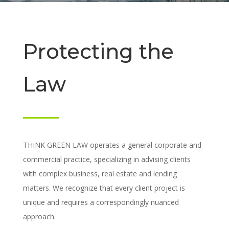
Protecting the
Law
THINK GREEN LAW operates a general corporate and
commercial practice, specializing in advising clients
with complex business, real estate and lending
matters. We recognize that every client project is
unique and requires a correspondingly nuanced
approach.