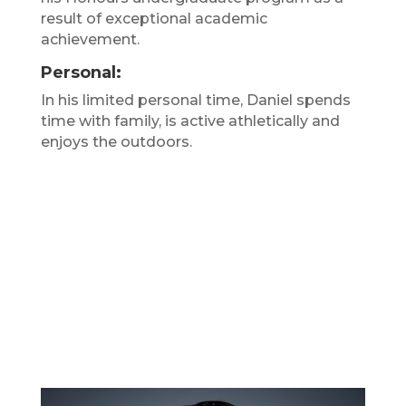
result of exceptional academic
achievement.
Personal:
In his limited personal time, Daniel spends
time with family, is active athletically and
enjoys the outdoors.