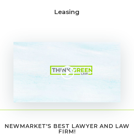
Leasing
NEWMARKET'S BEST LAWYER AND LAW
FIRM!