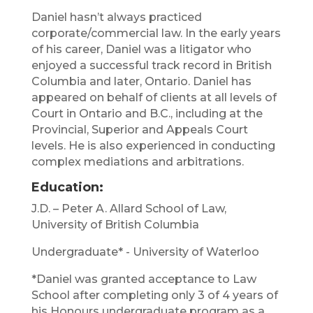
Daniel hasn’t always practiced
corporate/commercial law. In the early years
of his career, Daniel was a litigator who
enjoyed a successful track record in British
Columbia and later, Ontario. Daniel has
appeared on behalf of clients at all levels of
Court in Ontario and B.C., including at the
Provincial, Superior and Appeals Court
levels. He is also experienced in conducting
complex mediations and arbitrations.
Education:
J.D. – Peter A. Allard School of Law,
University of British Columbia
Undergraduate* - University of Waterloo
*Daniel was granted acceptance to Law
School after completing only 3 of 4 years of
his Honours undergraduate program as a