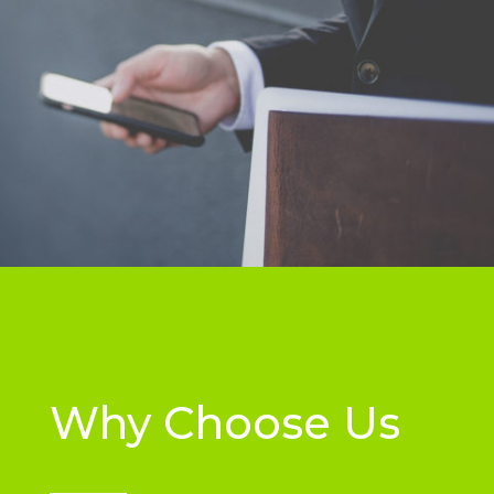
Why Choose Us